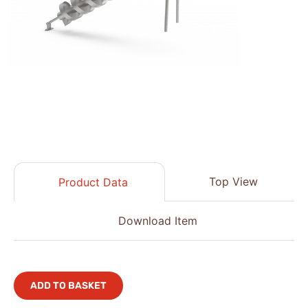
Top View
Product Data
Download Item
ADD TO BASKET