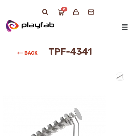
0
TPF-4341
BACK