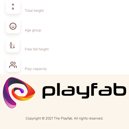
Total height
Age group
Free fall height
Play capacity
Copyright © 2021 The Playfab. All rights reserved.