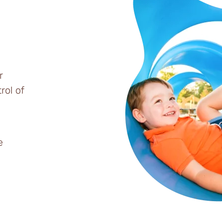
r
rol of
e