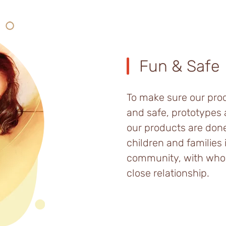
Fun & Safe
To make sure our pro
and safe, prototypes 
our products are don
children and families 
community, with wh
close relationship.