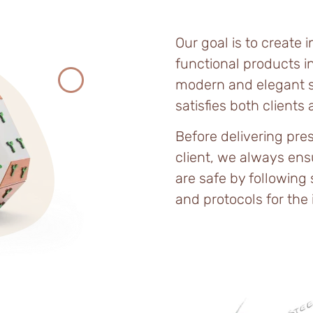
Our goal is to create 
functional products in
modern and elegant s
satisfies both clients
Before delivering pres
client, we always ens
are safe by following
and protocols for the