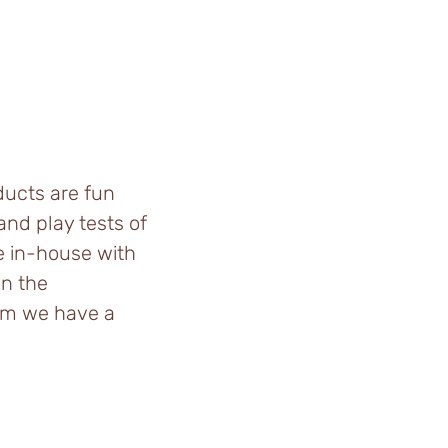
ducts are fun
and play tests of
e in-house with
in the
om we have a