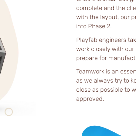
complete and the clien
with the layout, our 
into Phase 2.
Playfab engineers tak
work closely with our
prepare for manufact
Teamwork is an esse
as we always try to k
close as possible to w
approved.