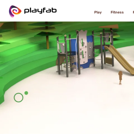
Play
Fitness