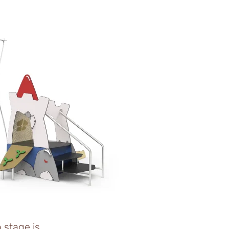
n stage is