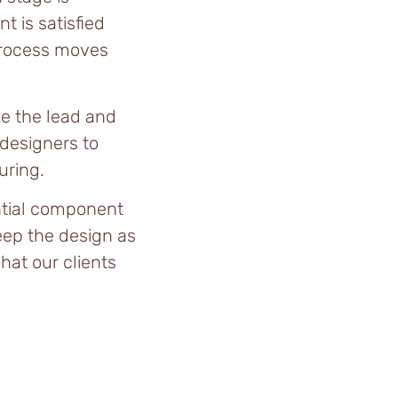
t is satisfied
process moves
e the lead and
 designers to
uring.
ntial component
eep the design as
hat our clients