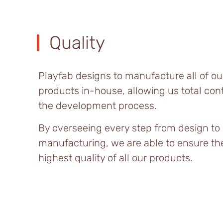
Quality
Playfab designs to manufacture all of ou
products in-house, allowing us total cont
the development process.
By overseeing every step from design to
manufacturing, we are able to ensure th
highest quality of all our products.