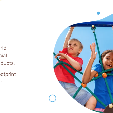
rld,
ial
ducts.
ootprint
r