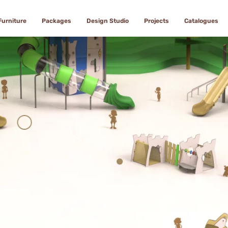
Furniture
Packages
Design Studio
Projects
Catalogues