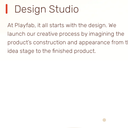
Design Studio
At Playfab, it all starts with the design. We
launch our creative process by imagining the
product’s construction and appearance from 
idea stage to the finished product.