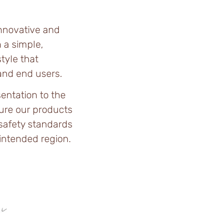
innovative and
 a simple,
tyle that
 and end users.
entation to the
ure our products
 safety standards
 intended region.