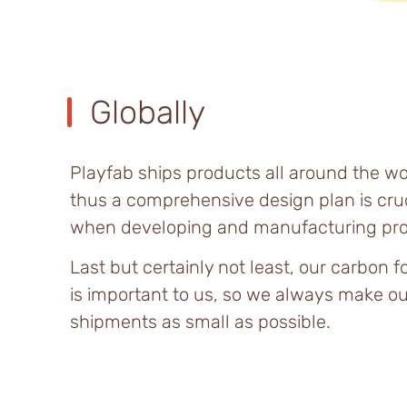
Globally
Playfab ships products all around the wo
thus a comprehensive design plan is cruc
when developing and manufacturing pro
Last but certainly not least, our carbon f
is important to us, so we always make ou
shipments as small as possible.