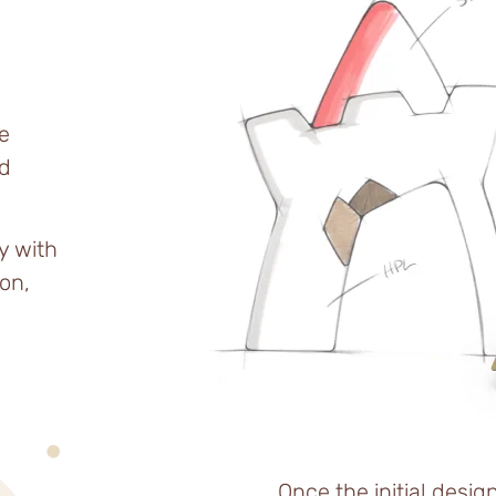
e
d
y with
on,
Once the initial desig