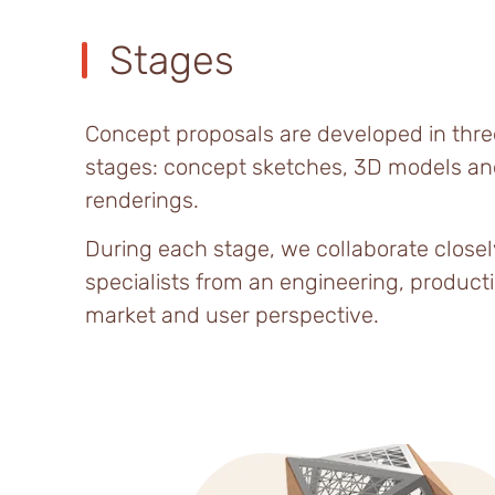
Stages
Concept proposals are developed in thre
stages: concept sketches, 3D models an
renderings.
During each stage, we collaborate closel
specialists from an engineering, producti
market and user perspective.