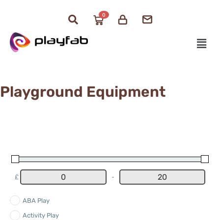
0
Playground Equipment
£
-
Minimum Price
Maximum Price
ABA Play
Activity Play