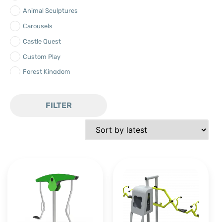
Animal Sculptures
Carousels
Castle Quest
Custom Play
Forest Kingdom
Freestanding
Landscape
FILTER
Net-x
Ocean Expedition
Play Bamboo
Play Swings
Play Water
Playground Equipment
Robinia