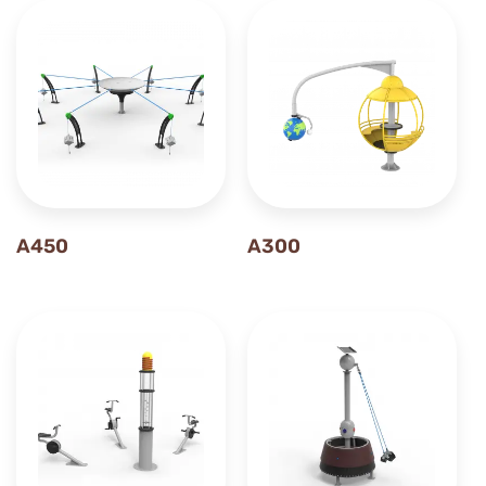
A450
A300