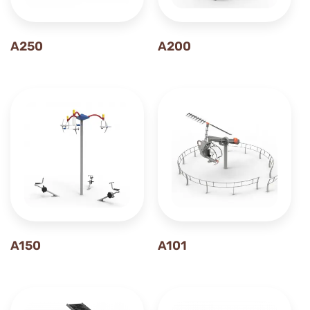
A250
A200
A150
A101