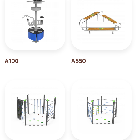
A100
A550