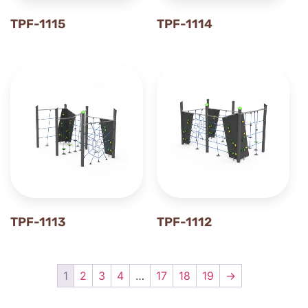
TPF-1115
TPF-1114
TPF-1113
TPF-1112
1
2
3
4
…
17
18
19
→