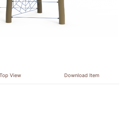
Top View
Download Item