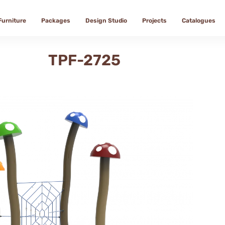
Furniture
Packages
Design Studio
Projects
Catalogues
TPF-2725