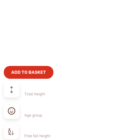
ADD TO BASKET
Total height
Age group
Free fall height