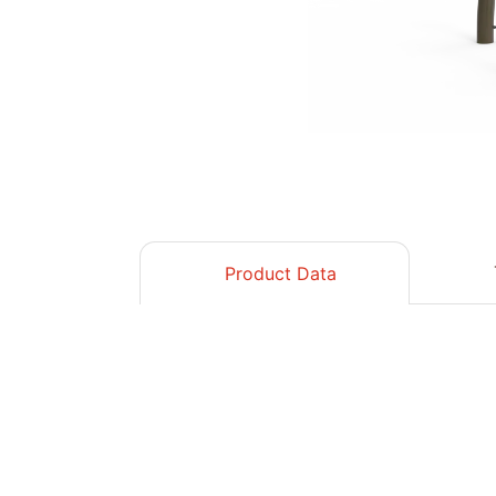
Product Data