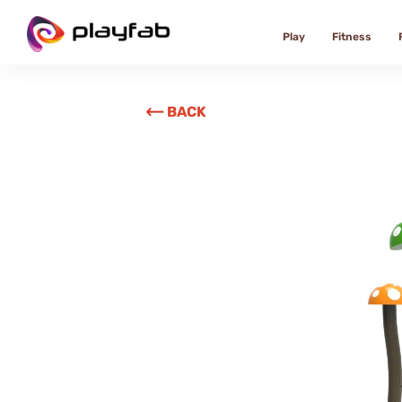
Play
Fitness
BACK