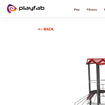
Play
Fitness
BACK