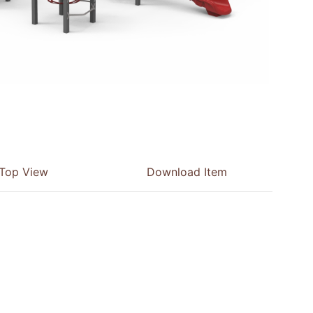
Top View
Download Item