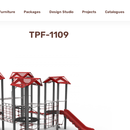
Furniture
Packages
Design Studio
Projects
Catalogues
TPF-1109