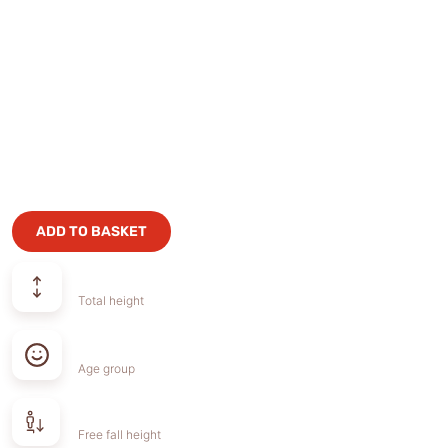
ADD TO BASKET
Total height
Age group
Free fall height