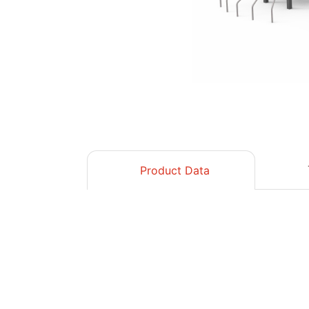
Product Data