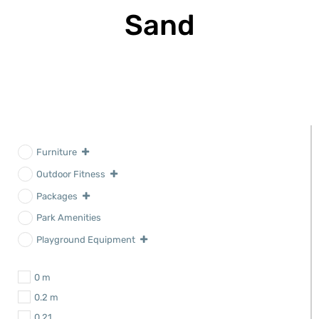
Sand
Furniture
Outdoor Fitness
Packages
Park Amenities
Playground Equipment
0 m
0.2 m
0.21