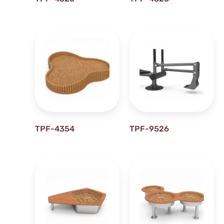
0.58 m
0.5M
0.6 m
0.60 m
0.62 m
0.63 m
0.68 m
0.69 m
0.6M
TPF-4354
TPF-9526
0.74 m
0.75 m
0.77 m
0.79 m
0.7M
0.8 m
0.9M