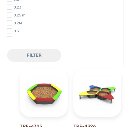
0.23
0.25 m
0.2M
0.3
0.3 m
0.30m
FILTER
0.32 m
0.35 m
0.3M
0.44 m
0.48 m
0.4M
0.5 m
0.50 m
0.52 m
TPF-4325
TPF-4326
0.56 m