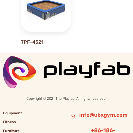
22
23
2M
3M
6M
TPF-4321
Copyright © 2021 The Playfab. All rights reserved.
Equipment
info@ubxgym.com
Fitness
+86-186-
Furniture