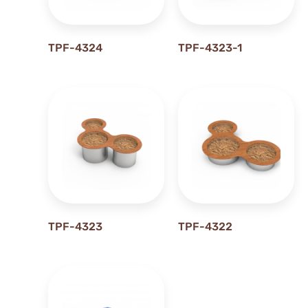
0M
1 m
TPF-4324
TPF-4323-1
1.1 m
1.2M
1.3 m
1.3M
1.47M
1.5M
1.7M
1.9M
1M
TPF-4323
TPF-4322
2.2M
2.4M
2.5M
2.8M
2.9M